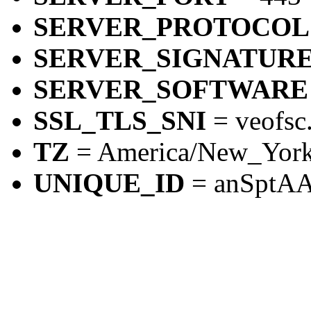
SERVER_PROTOCOL
SERVER_SIGNATUR
SERVER_SOFTWARE
SSL_TLS_SNI
= veofsc
TZ
= America/New_Yor
UNIQUE_ID
= anSpt