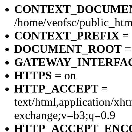
CONTEXT_DOCUME
/home/veofsc/public_htm
CONTEXT_PREFIX
=
DOCUMENT_ROOT
= 
GATEWAY_INTERFA
HTTPS
= on
HTTP_ACCEPT
=
text/html,application/xh
exchange;v=b3;q=0.9
HTTP_ACCEPT_ENC