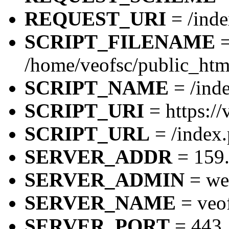
REQUEST_URI
= /inde
SCRIPT_FILENAME
/home/veofsc/public_htm
SCRIPT_NAME
= /inde
SCRIPT_URI
= https://
SCRIPT_URL
= /index.
SERVER_ADDR
= 159.
SERVER_ADMIN
= we
SERVER_NAME
= veo
SERVER_PORT
= 443