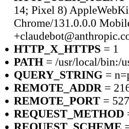
14; Pixel 8) AppleWebK
Chrome/131.0.0.0 Mobile
+claudebot@anthropic.c
HTTP_X_HTTPS
= 1
PATH
= /usr/local/bin:/u
QUERY_STRING
= n=
REMOTE_ADDR
= 216
REMOTE_PORT
= 52
REQUEST_METHOD
REQUEST_SCHEME
=