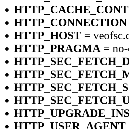
HTTP_CACHE_CON
HTTP_CONNECTION
HTTP_HOST
= veofsc.
HTTP_PRAGMA
= no-
HTTP_SEC_FETCH_
HTTP_SEC_FETCH_
HTTP_SEC_FETCH_S
HTTP_SEC_FETCH_
HTTP_UPGRADE_IN
HTTP_USER_AGENT